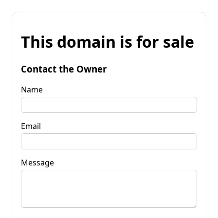
This domain is for sale
Contact the Owner
Name
Email
Message