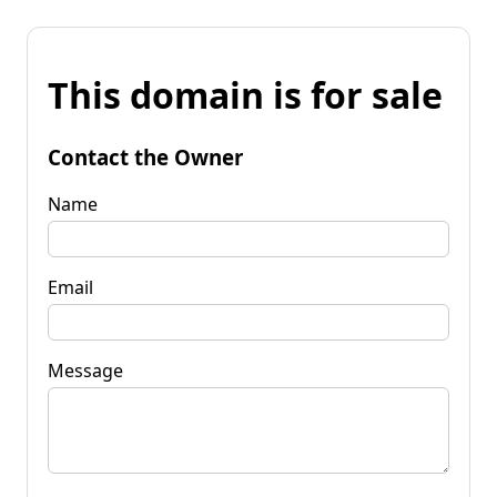
This domain is for sale
Contact the Owner
Name
Email
Message