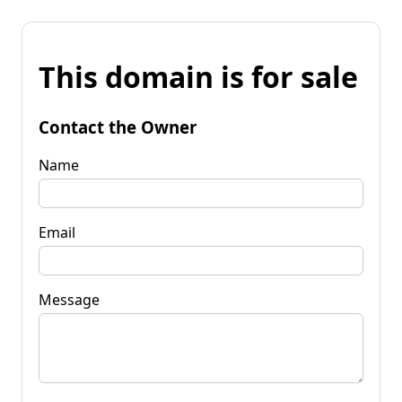
This domain is for sale
Contact the Owner
Name
Email
Message