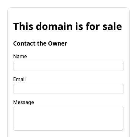
This domain is for sale
Contact the Owner
Name
Email
Message