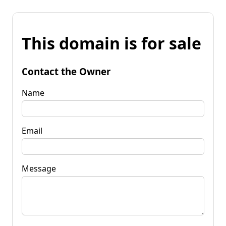
This domain is for sale
Contact the Owner
Name
Email
Message