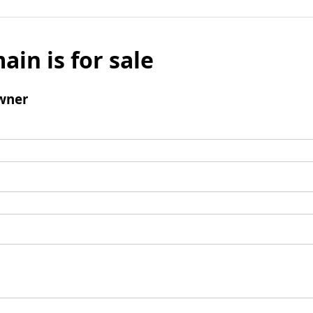
ain is for sale
wner