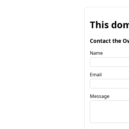
This dom
Contact the O
Name
Email
Message